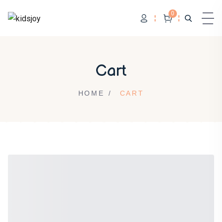
0
Skip to content
Cart
HOME
CART