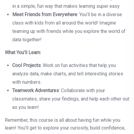
in a simple, fun way that makes learning super easy.
Meet Friends from Everywhere
: You’ll be in a diverse
class with kids from all around the world! Imagine
teaming up with friends while you explore the world of
data together!
What You’ll Learn:
Cool Projects
: Work on fun activities that help you
analyze data, make charts, and tell interesting stories
with numbers.
Teamwork Adventures
: Collaborate with your
classmates, share your findings, and help each other out
as you learn!
Remember, this course is all about having fun while you
learn! You’ll get to explore your curiosity, build confidence,