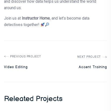
and discover how data helps us understand the world
around us.
Join us at
Instructor Home
, and let’s become data
detectives together!
PREVIOUS PROJECT
NEXT PROJECT
Video Editing
Accent Training
Releated Projects