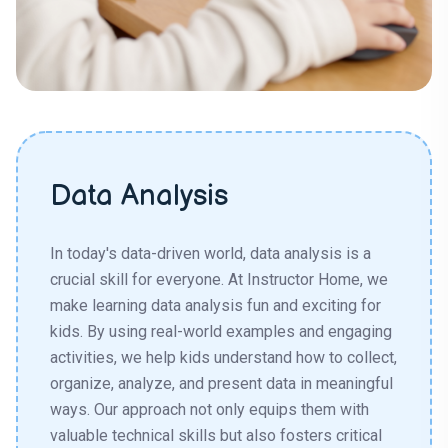
Data Analysis
In today's data-driven world, data analysis is a
crucial skill for everyone. At Instructor Home, we
make learning data analysis fun and exciting for
kids. By using real-world examples and engaging
activities, we help kids understand how to collect,
organize, analyze, and present data in meaningful
ways. Our approach not only equips them with
valuable technical skills but also fosters critical