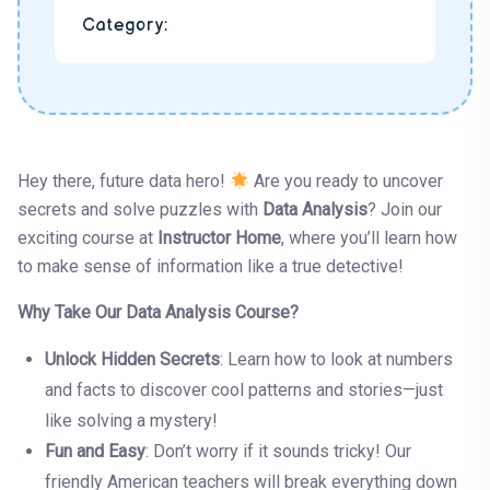
Category:
Hey there, future data hero!
Are you ready to uncover
secrets and solve puzzles with
Data Analysis
? Join our
exciting course at
Instructor Home
, where you’ll learn how
to make sense of information like a true detective!
Why Take Our Data Analysis Course?
Unlock Hidden Secrets
: Learn how to look at numbers
and facts to discover cool patterns and stories—just
like solving a mystery!
Fun and Easy
: Don’t worry if it sounds tricky! Our
friendly American teachers will break everything down