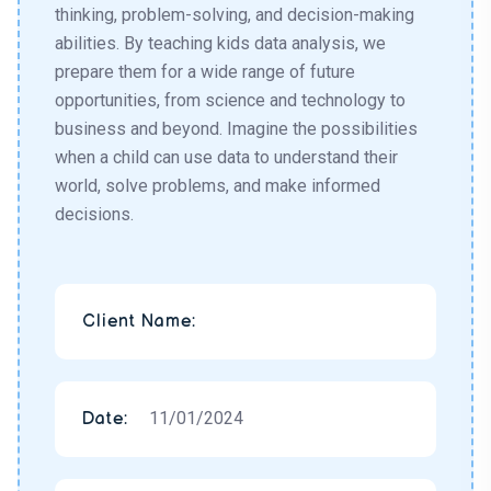
thinking, problem-solving, and decision-making
abilities. By teaching kids data analysis, we
prepare them for a wide range of future
opportunities, from science and technology to
business and beyond. Imagine the possibilities
when a child can use data to understand their
world, solve problems, and make informed
decisions.
Client Name:
11/01/2024
Date: