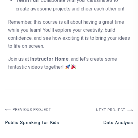
Team Fun
: Collaborate with your classmates to
create awesome projects and cheer each other on!
Remember, this course is all about having a great time
while you learn! You’ll explore your creativity, build
confidence, and see how exciting it is to bring your ideas
to life on screen.
Join us at
Instructor Home
, and let’s create some
fantastic videos together!
PREVIOUS PROJECT
NEXT PROJECT
Public Speaking for Kids
Data Analysis