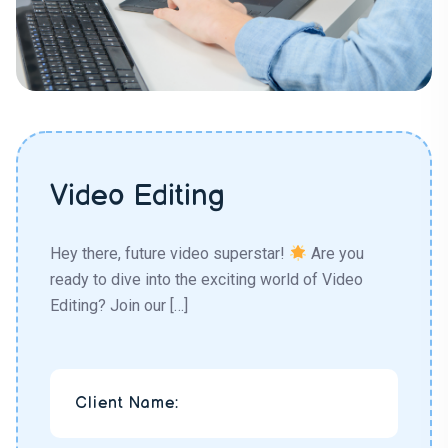
Video Editing
Hey there, future video superstar!
Are you
ready to dive into the exciting world of Video
Editing? Join our […]
Client Name: