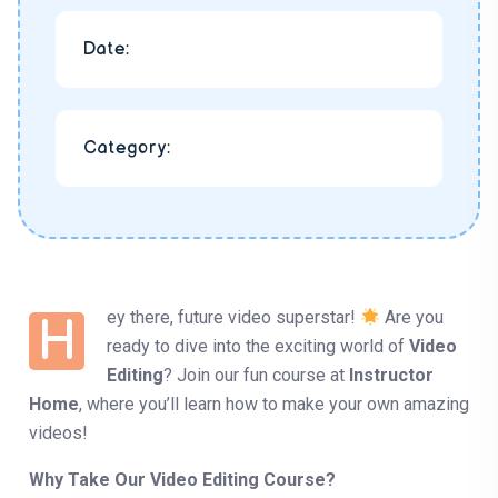
Date:
Category:
ey there, future video superstar!
Are you
H
ready to dive into the exciting world of
Video
Editing
? Join our fun course at
Instructor
Home
, where you’ll learn how to make your own amazing
videos!
Why Take Our Video Editing Course?