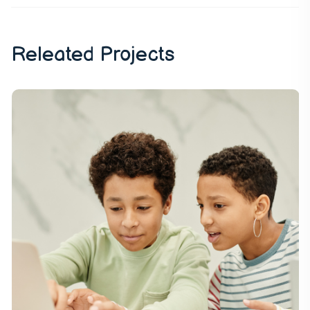
Releated Projects