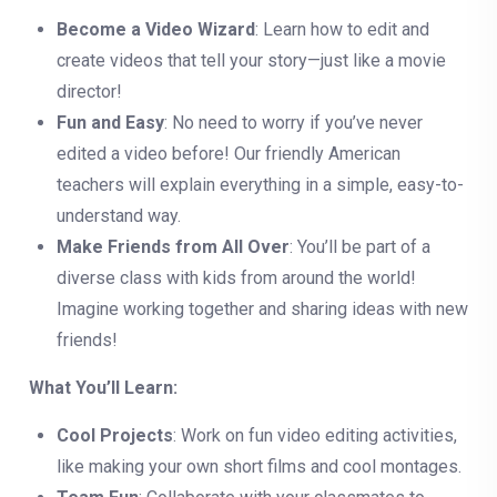
Become a Video Wizard
: Learn how to edit and
create videos that tell your story—just like a movie
director!
Fun and Easy
: No need to worry if you’ve never
edited a video before! Our friendly American
teachers will explain everything in a simple, easy-to-
understand way.
Make Friends from All Over
: You’ll be part of a
diverse class with kids from around the world!
Imagine working together and sharing ideas with new
friends!
What You’ll Learn:
Cool Projects
: Work on fun video editing activities,
like making your own short films and cool montages.