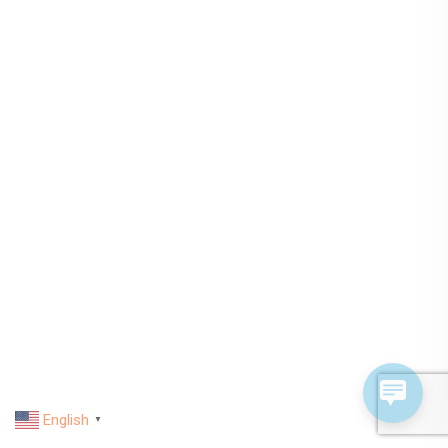
English
▼