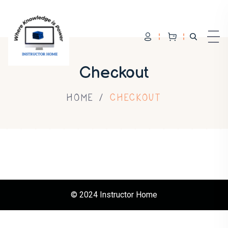
Skip to content
Checkout
HOME
CHECKOUT
© 2024 Instructor Home