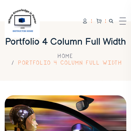
Portfolio 4 Column Full Width
HOME
PORTFOLIO 4 COLUMN FULL WIDTH