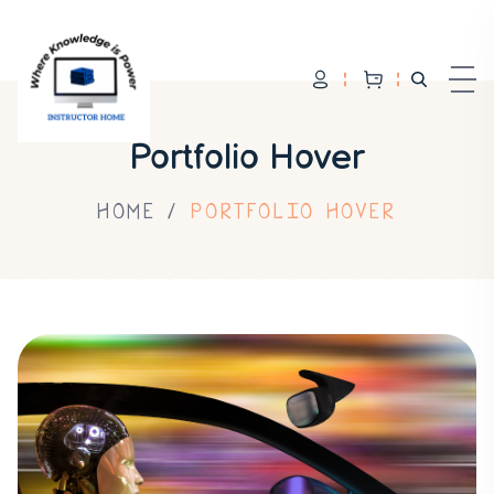
Portfolio Hover
HOME
PORTFOLIO HOVER