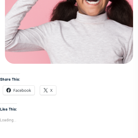
Share This:
Facebook
X
Like This:
Loading...