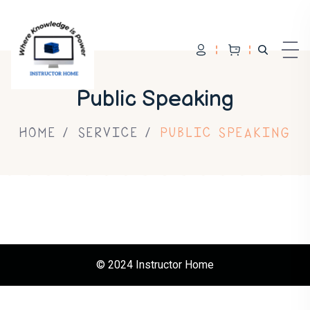
Skip to content
Public Speaking
HOME
SERVICE
PUBLIC SPEAKING
© 2024 Instructor Home