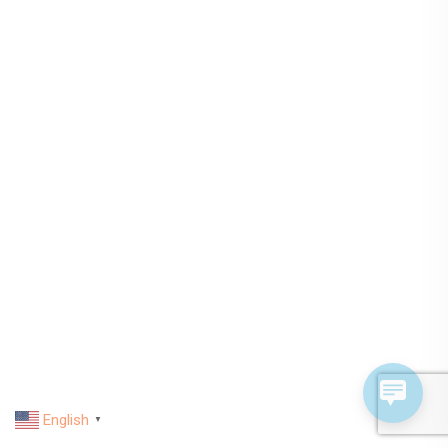
English
▼