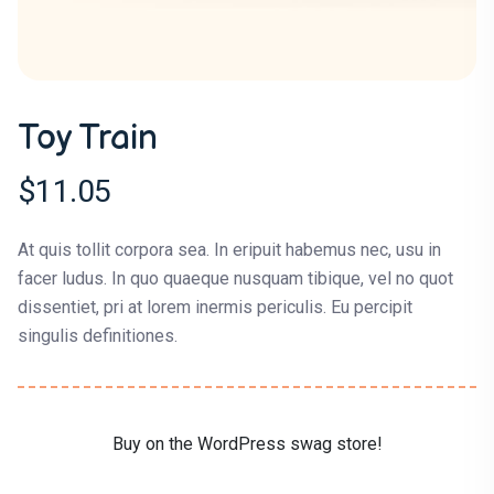
Toy Train
$
11.05
At quis tollit corpora sea. In eripuit habemus nec, usu in
facer ludus. In quo quaeque nusquam tibique, vel no quot
dissentiet, pri at lorem inermis periculis. Eu percipit
singulis definitiones.
Buy on the WordPress swag store!