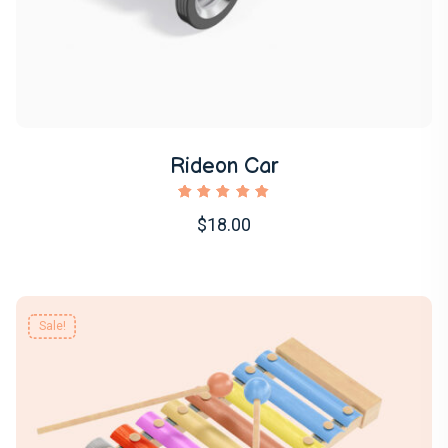
Rideon Car
1
Rated
$18.00
5.00
out of
5
based
on
customer
Sale!
rating