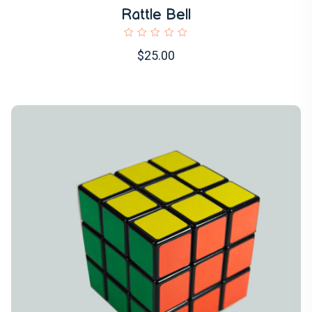
Rattle Bell
$25.00