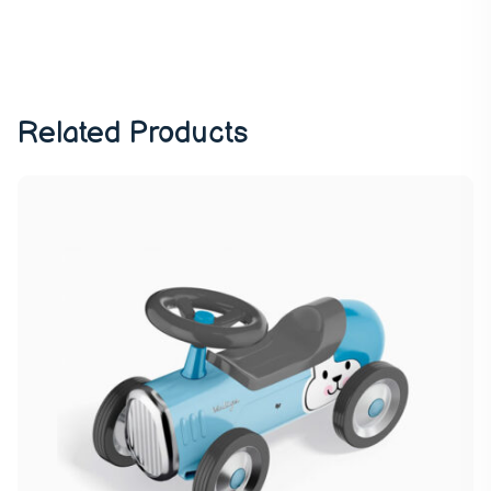
Related Products