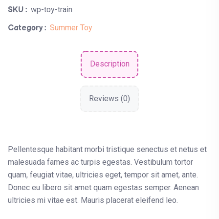
wp-toy-train
SKU :
Summer Toy
Category :
Description
Reviews (0)
Pellentesque habitant morbi tristique senectus et netus et
malesuada fames ac turpis egestas. Vestibulum tortor
quam, feugiat vitae, ultricies eget, tempor sit amet, ante.
Donec eu libero sit amet quam egestas semper. Aenean
ultricies mi vitae est. Mauris placerat eleifend leo.