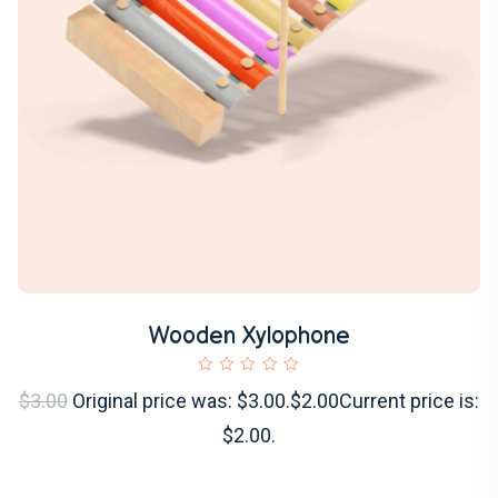
Wooden Xylophone
$3.00
Original price was: $3.00.$2.00Current price is:
$2.00.