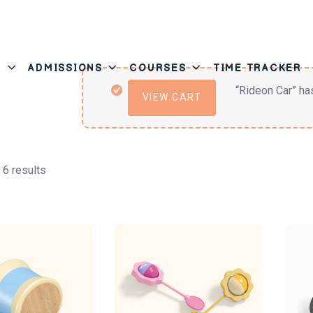
T
ADMISSIONS
COURSES
TIME TRACKER
“Rideon Car” ha
VIEW CART
 6 results