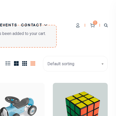
1
EVENTS
CONTACT
s been added to your cart.
Default sorting