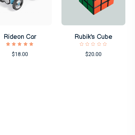
Rideon Car
Rubik's Cube
1
Rated
$18.00
$20.00
5.00
out of
5
based
on
customer
rating