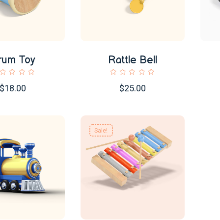
rum Toy
Rattle Bell
$18.00
$25.00
Sale!