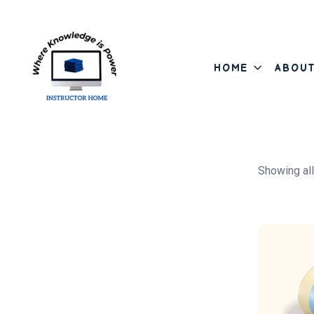
HOME
ABOU
Asides
Skip to content
Showing all